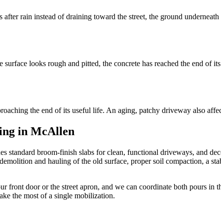
ts after rain instead of draining toward the street, the ground underneat
 surface looks rough and pitted, the concrete has reached the end of its
roaching the end of its useful life. An aging, patchy driveway also affec
ding in McAllen
s standard broom-finish slabs for clean, functional driveways, and dec
olition and hauling of the old surface, proper soil compaction, a stable
r front door or the street apron, and we can coordinate both pours in 
ke the most of a single mobilization.