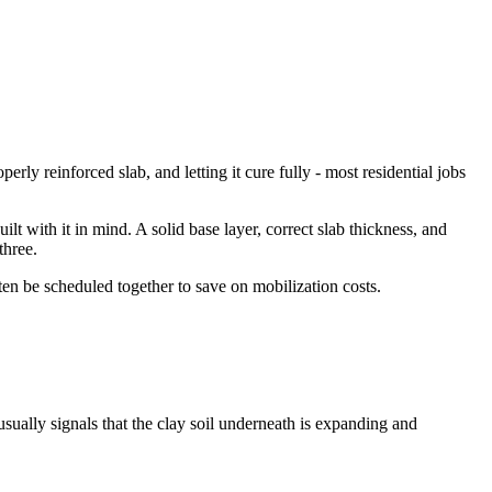
y reinforced slab, and letting it cure fully - most residential jobs
t with it in mind. A solid base layer, correct slab thickness, and
three.
en be scheduled together to save on mobilization costs.
usually signals that the clay soil underneath is expanding and