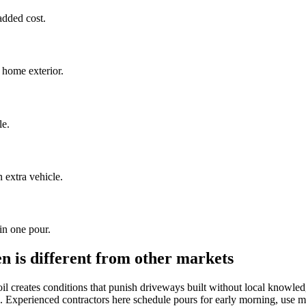
added cost.
 home exterior.
le.
extra vehicle.
in one pour.
 is different from other markets
l creates conditions that punish driveways built without local knowle
. Experienced contractors here schedule pours for early morning, use mix