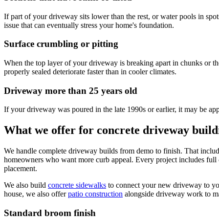
If part of your driveway sits lower than the rest, or water pools in spo
issue that can eventually stress your home's foundation.
Surface crumbling or pitting
When the top layer of your driveway is breaking apart in chunks or the
properly sealed deteriorate faster than in cooler climates.
Driveway more than 25 years old
If your driveway was poured in the late 1990s or earlier, it may be app
What we offer for concrete driveway buil
We handle complete driveway builds from demo to finish. That include
homeowners who want more curb appeal. Every project includes full dem
placement.
We also build
concrete sidewalks
to connect your new driveway to you
house, we also offer
patio construction
alongside driveway work to ma
Standard broom finish