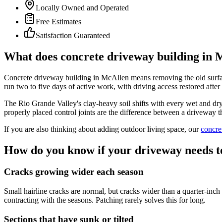
Locally Owned and Operated
Free Estimates
Satisfaction Guaranteed
What does concrete driveway building in M
Concrete driveway building in McAllen means removing the old surface, 
run two to five days of active work, with driving access restored afte
The Rio Grande Valley's clay-heavy soil shifts with every wet and dry 
properly placed control joints are the difference between a driveway th
If you are also thinking about adding outdoor living space, our
concre
How do you know if your driveway needs t
Cracks growing wider each season
Small hairline cracks are normal, but cracks wider than a quarter-inch 
contracting with the seasons. Patching rarely solves this for long.
Sections that have sunk or tilted