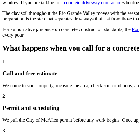
window. If you are talking to a
concrete driveway contractor
who does
The clay soil throughout the Rio Grande Valley moves with the seas
preparation is the step that separates driveways that last from those tha
For authoritative guidance on concrete construction standards, the
Por
every pour.
What happens when you call for a concret
1
Call and free estimate
We come to your property, measure the area, check soil conditions, an
2
Permit and scheduling
We pull the City of McAllen permit before any work begins. Once appro
3