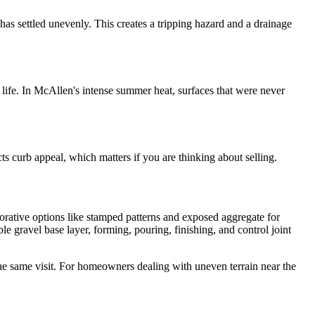
h has settled unevenly. This creates a tripping hazard and a drainage
 life. In McAllen's intense summer heat, surfaces that were never
ts curb appeal, which matters if you are thinking about selling.
orative options like stamped patterns and exposed aggregate for
 gravel base layer, forming, pouring, finishing, and control joint
the same visit. For homeowners dealing with uneven terrain near the