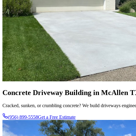
Concrete Driveway Building in McAllen T
Cracked, sunken, or crumbling concrete? We build driveways engineered
(956) 899-5558
Get a Free Estimate