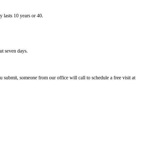
 lasts 10 years or 40.
ut seven days.
 submit, someone from our office will call to schedule a free visit at