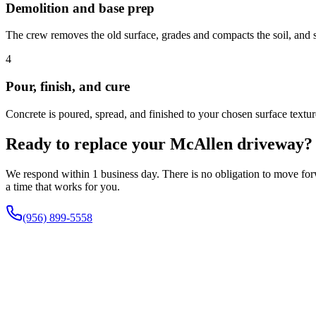
Demolition and base prep
The crew removes the old surface, grades and compacts the soil, and 
4
Pour, finish, and cure
Concrete is poured, spread, and finished to your chosen surface textu
Ready to replace your McAllen driveway?
We respond within 1 business day. There is no obligation to move forwa
a time that works for you.
(956) 899-5558