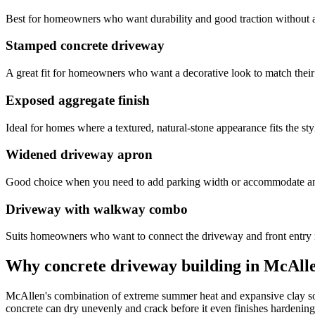
Best for homeowners who want durability and good traction without 
Stamped concrete driveway
A great fit for homeowners who want a decorative look to match their
Exposed aggregate finish
Ideal for homes where a textured, natural-stone appearance fits the sty
Widened driveway apron
Good choice when you need to add parking width or accommodate an 
Driveway with walkway combo
Suits homeowners who want to connect the driveway and front entry 
Why concrete driveway building in McAllen
McAllen's combination of extreme summer heat and expansive clay soi
concrete can dry unevenly and crack before it even finishes hardening