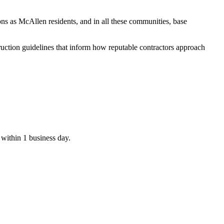
ons as McAllen residents, and in all these communities, base
ruction guidelines that inform how reputable contractors approach
 within 1 business day.