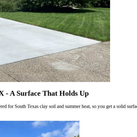
X - A Surface That Holds Up
 for South Texas clay soil and summer heat, so you get a solid surface