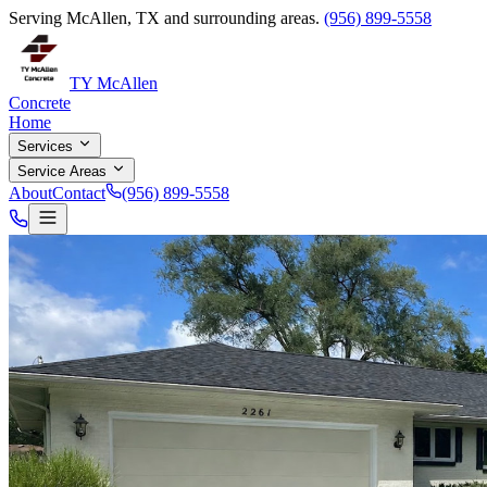
Serving McAllen, TX and surrounding areas.
(956) 899-5558
TY McAllen
Concrete
Home
Services
Service Areas
About
Contact
(956) 899-5558