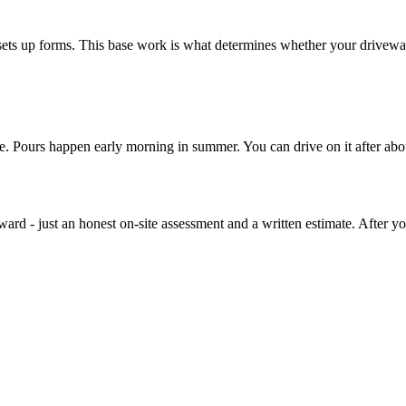
sets up forms. This base work is what determines whether your driveway
re. Pours happen early morning in summer. You can drive on it after abo
rd - just an honest on-site assessment and a written estimate. After you