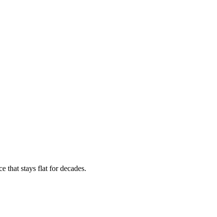
 that stays flat for decades.