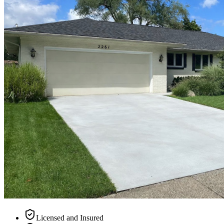
Licensed and Insured