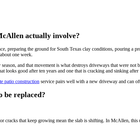
cAllen actually involve?
preparing the ground for South Texas clay conditions, pouring a properl
r about one week.
season, and that movement is what destroys driveways that were not buil
at looks good after ten years and one that is cracking and sinking after 
te patio construction
service pairs well with a new driveway and can oft
o be replaced?
or cracks that keep growing mean the slab is shifting. In McAllen, this 