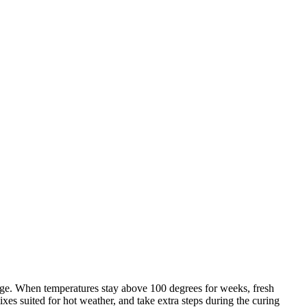
dge. When temperatures stay above 100 degrees for weeks, fresh
es suited for hot weather, and take extra steps during the curing