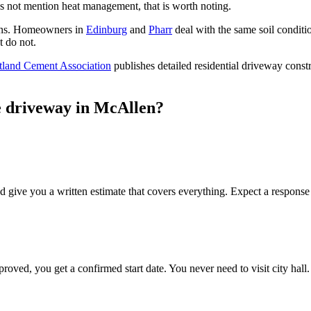
 not mention heat management, that is worth noting.
ons. Homeowners in
Edinburg
and
Pharr
deal with the same soil conditi
t do not.
tland Cement Association
publishes detailed residential driveway const
e driveway in McAllen?
d give you a written estimate that covers everything. Expect a response
ved, you get a confirmed start date. You never need to visit city hall.