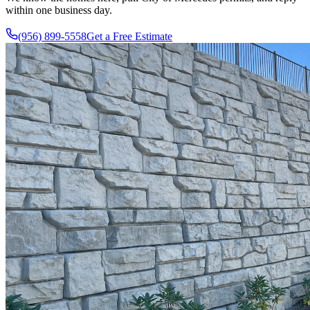
within one business day.
(956) 899-5558
Get a Free Estimate