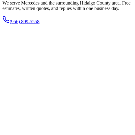
We serve Mercedes and the surrounding Hidalgo County area. Free
estimates, written quotes, and replies within one business day.
(956) 899-5558