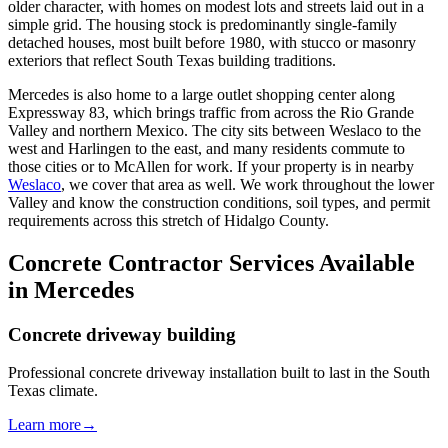
older character, with homes on modest lots and streets laid out in a
simple grid. The housing stock is predominantly single-family
detached houses, most built before 1980, with stucco or masonry
exteriors that reflect South Texas building traditions.
Mercedes is also home to a large outlet shopping center along
Expressway 83, which brings traffic from across the Rio Grande
Valley and northern Mexico. The city sits between Weslaco to the
west and Harlingen to the east, and many residents commute to
those cities or to McAllen for work. If your property is in nearby
Weslaco
, we cover that area as well. We work throughout the lower
Valley and know the construction conditions, soil types, and permit
requirements across this stretch of Hidalgo County.
Concrete Contractor Services Available
in Mercedes
Concrete driveway building
Professional concrete driveway installation built to last in the South
Texas climate.
Learn more
→