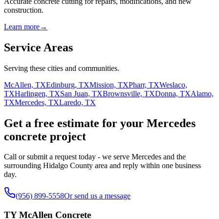
Accurate concrete cutting for repairs, modifications, and new
construction.
Learn more
→
Service Areas
Serving these cities and communities.
McAllen, TX
Edinburg, TX
Mission, TX
Pharr, TX
Weslaco,
TX
Harlingen, TX
San Juan, TX
Brownsville, TX
Donna, TX
Alamo,
TX
Mercedes, TX
Laredo, TX
Get a free estimate for your Mercedes
concrete project
Call or submit a request today - we serve Mercedes and the
surrounding Hidalgo County area and reply within one business
day.
(956) 899-5558
Or send us a message
TY McAllen Concrete