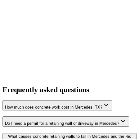
Frequently asked questions
How much does concrete work cost in Mercedes, TX?
Do I need a permit for a retaining wall or driveway in Mercedes?
What causes concrete retaining walls to fail in Mercedes and the Rio