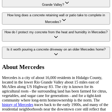
Grande Valley?
How long does a concrete retaining wall or patio take to complete in
Mercedes?
How do I protect my concrete from the heat and humidity in Mercedes?
Is it worth pouring a concrete driveway on an older Mercedes home?
About Mercedes
Mercedes is a city of about 16,000 residents in Hidalgo County,
located in the lower Rio Grande Valley about 15 miles east of
McAllen along US Highway 83. The city is known for its
agricultural roots - the surrounding land has been farmed for citrus,
vegetables, and sugar cane for generations - and for a tight-knit
community where long-term homeownership is the norm. The
history of Mercedes
traces back to the early 1900s, and many of the
residential neighborhoods near the downtown core still reflect that