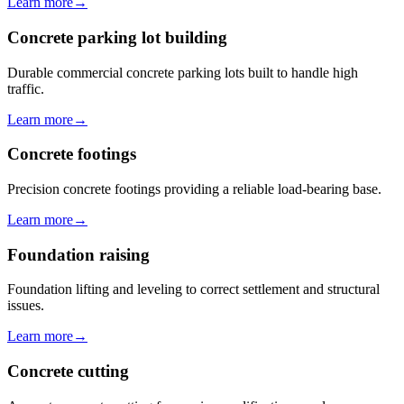
Learn more
→
Concrete parking lot building
Durable commercial concrete parking lots built to handle high
traffic.
Learn more
→
Concrete footings
Precision concrete footings providing a reliable load-bearing base.
Learn more
→
Foundation raising
Foundation lifting and leveling to correct settlement and structural
issues.
Learn more
→
Concrete cutting