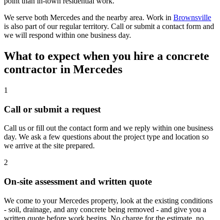
point than in-town residential work.
We serve both Mercedes and the nearby area. Work in
Brownsville
is also part of our regular territory. Call or submit a contact form and
we will respond within one business day.
What to expect when you hire a concrete
contractor in Mercedes
1
Call or submit a request
Call us or fill out the contact form and we reply within one business
day. We ask a few questions about the project type and location so
we arrive at the site prepared.
2
On-site assessment and written quote
We come to your Mercedes property, look at the existing conditions
- soil, drainage, and any concrete being removed - and give you a
written quote before work begins. No charge for the estimate, no