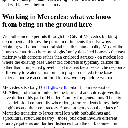
that will fail well before its time.
Working in Mercedes: what we know
from being on the ground here
We pull concrete permits through the City of Mercedes building
department and know the permit requirements for driveways,
retaining walls, and structural slabs in this municipality. Most of the
homes we work on here are single-family detached houses - the vast
majority with carports rather than enclosed garages - on modest lots
where the existing base under old concrete is typically caliche fill
rather than compacted gravel. That matters because caliche responds
differently to water saturation than proper crushed-stone base
material, and we account for it in how we prep before we pour.
Mercedes sits along
US Highway 83
, about 15 miles east of
McAllen, and is surrounded by the farmland and citrus groves that
have defined this part of Hidalgo County for generations. The city
has a tight-knit community where long-term residents know their
neighbors and their contractors. Some properties on the edges of
Mercedes transition to larger rural lots with outbuildings and
agricultural structures nearby - those jobs often involve different
drainage patterns and farther distances from the curb connection