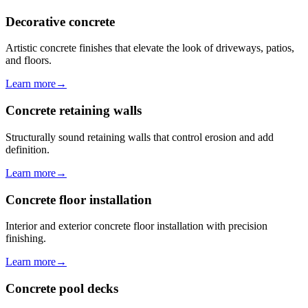
Decorative concrete
Artistic concrete finishes that elevate the look of driveways, patios,
and floors.
Learn more
→
Concrete retaining walls
Structurally sound retaining walls that control erosion and add
definition.
Learn more
→
Concrete floor installation
Interior and exterior concrete floor installation with precision
finishing.
Learn more
→
Concrete pool decks