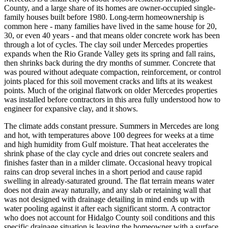
County, and a large share of its homes are owner-occupied single-
family houses built before 1980. Long-term homeownership is
common here - many families have lived in the same house for 20,
30, or even 40 years - and that means older concrete work has been
through a lot of cycles. The clay soil under Mercedes properties
expands when the Rio Grande Valley gets its spring and fall rains,
then shrinks back during the dry months of summer. Concrete that
was poured without adequate compaction, reinforcement, or control
joints placed for this soil movement cracks and lifts at its weakest
points. Much of the original flatwork on older Mercedes properties
was installed before contractors in this area fully understood how to
engineer for expansive clay, and it shows.
The climate adds constant pressure. Summers in Mercedes are long
and hot, with temperatures above 100 degrees for weeks at a time
and high humidity from Gulf moisture. That heat accelerates the
shrink phase of the clay cycle and dries out concrete sealers and
finishes faster than in a milder climate. Occasional heavy tropical
rains can drop several inches in a short period and cause rapid
swelling in already-saturated ground. The flat terrain means water
does not drain away naturally, and any slab or retaining wall that
was not designed with drainage detailing in mind ends up with
water pooling against it after each significant storm. A contractor
who does not account for Hidalgo County soil conditions and this
specific drainage situation is leaving the homeowner with a surface