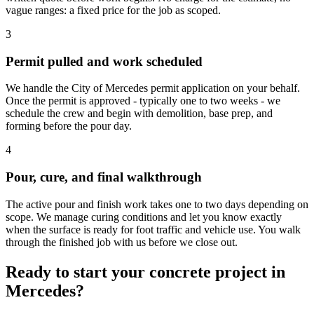
vague ranges: a fixed price for the job as scoped.
3
Permit pulled and work scheduled
We handle the City of Mercedes permit application on your behalf.
Once the permit is approved - typically one to two weeks - we
schedule the crew and begin with demolition, base prep, and
forming before the pour day.
4
Pour, cure, and final walkthrough
The active pour and finish work takes one to two days depending on
scope. We manage curing conditions and let you know exactly
when the surface is ready for foot traffic and vehicle use. You walk
through the finished job with us before we close out.
Ready to start your concrete project in
Mercedes?