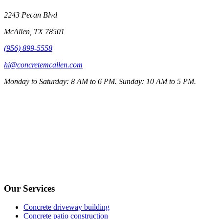
2243 Pecan Blvd
McAllen
,
TX
78501
(956) 899-5558
hi@concretemcallen.com
Monday to Saturday: 8 AM to 6 PM. Sunday: 10 AM to 5 PM.
Our Services
Concrete driveway building
Concrete patio construction