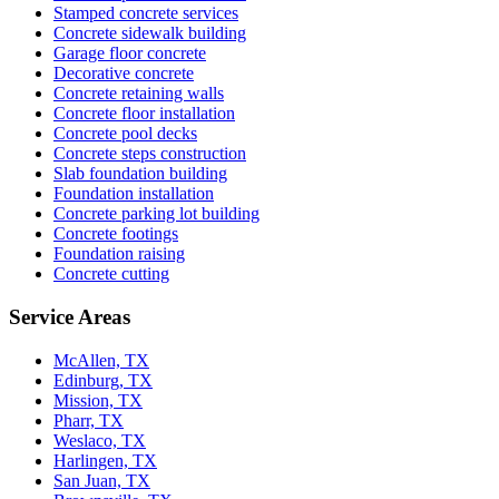
Stamped concrete services
Concrete sidewalk building
Garage floor concrete
Decorative concrete
Concrete retaining walls
Concrete floor installation
Concrete pool decks
Concrete steps construction
Slab foundation building
Foundation installation
Concrete parking lot building
Concrete footings
Foundation raising
Concrete cutting
Service Areas
McAllen, TX
Edinburg, TX
Mission, TX
Pharr, TX
Weslaco, TX
Harlingen, TX
San Juan, TX