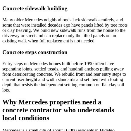
Concrete sidewalk building
Many older Mercedes neighborhoods lack sidewalks entirely, and
some that were installed decades ago have panels lifted by tree roots
or clay heaving. We build new sidewalk runs from the house to the
driveway or street and can replace only the lifted panels on an
existing walk when full replacement is not needed.
Concrete steps construction
Entry steps on Mercedes homes built before 1990 often have
separating joints, settled treads, and handrail anchors pulling away
from deteriorating concrete. We rebuild front and rear entry steps to
current riser-height and width standards and set them with footing
depth that resists the independent settling common on flat clay soil
lots.
Why Mercedes properties need a
concrete contractor who understands
local conditions
Mercedes is a small city of about 16,000 residents in Hidalgo