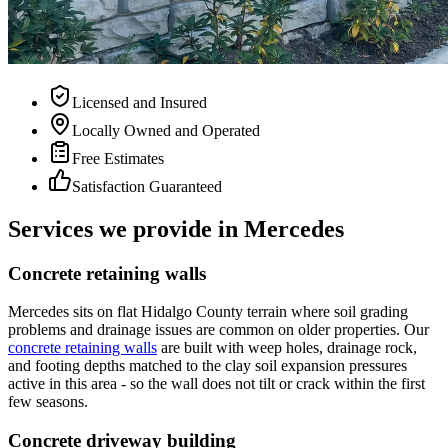
Licensed and Insured
Locally Owned and Operated
Free Estimates
Satisfaction Guaranteed
Services we provide in Mercedes
Concrete retaining walls
Mercedes sits on flat Hidalgo County terrain where soil grading
problems and drainage issues are common on older properties. Our
concrete retaining walls
are built with weep holes, drainage rock,
and footing depths matched to the clay soil expansion pressures
active in this area - so the wall does not tilt or crack within the first
few seasons.
Concrete driveway building