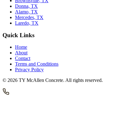
Brownsville, TX
Donna, TX
Alamo, TX
Mercedes, TX
Laredo, TX
Quick Links
Home
About
Contact
Terms and Conditions
Privacy Policy
©
2026
TY McAllen Concrete
. All rights reserved.