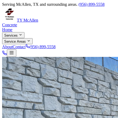
Serving McAllen, TX and surrounding areas.
(956) 899-5558
TY McAllen
Concrete
Home
Services
Service Areas
About
Contact
(956) 899-5558