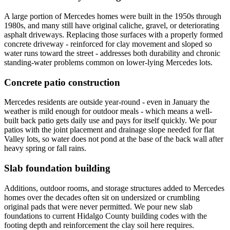
A large portion of Mercedes homes were built in the 1950s through
1980s, and many still have original caliche, gravel, or deteriorating
asphalt driveways. Replacing those surfaces with a properly formed
concrete driveway - reinforced for clay movement and sloped so
water runs toward the street - addresses both durability and chronic
standing-water problems common on lower-lying Mercedes lots.
Concrete patio construction
Mercedes residents are outside year-round - even in January the
weather is mild enough for outdoor meals - which means a well-
built back patio gets daily use and pays for itself quickly. We pour
patios with the joint placement and drainage slope needed for flat
Valley lots, so water does not pond at the base of the back wall after
heavy spring or fall rains.
Slab foundation building
Additions, outdoor rooms, and storage structures added to Mercedes
homes over the decades often sit on undersized or crumbling
original pads that were never permitted. We pour new slab
foundations to current Hidalgo County building codes with the
footing depth and reinforcement the clay soil here requires.