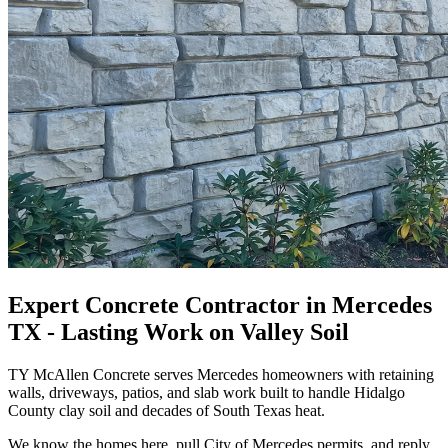
Expert Concrete Contractor in Mercedes
TX - Lasting Work on Valley Soil
TY McAllen Concrete serves Mercedes homeowners with retaining
walls, driveways, patios, and slab work built to handle Hidalgo
County clay soil and decades of South Texas heat.
We know the homes here, pull City of Mercedes permits, and reply