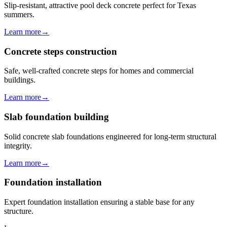
Slip-resistant, attractive pool deck concrete perfect for Texas
summers.
Learn more
→
Concrete steps construction
Safe, well-crafted concrete steps for homes and commercial
buildings.
Learn more
→
Slab foundation building
Solid concrete slab foundations engineered for long-term structural
integrity.
Learn more
→
Foundation installation
Expert foundation installation ensuring a stable base for any
structure.