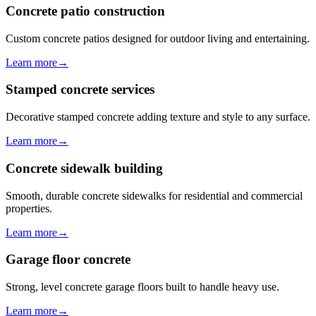
Concrete patio construction
Custom concrete patios designed for outdoor living and entertaining.
Learn more
→
Stamped concrete services
Decorative stamped concrete adding texture and style to any surface.
Learn more
→
Concrete sidewalk building
Smooth, durable concrete sidewalks for residential and commercial
properties.
Learn more
→
Garage floor concrete
Strong, level concrete garage floors built to handle heavy use.
Learn more
→